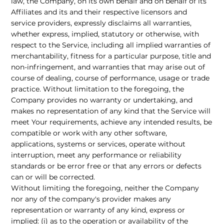
law, the Company, on its own behalf and on behalf of its
Affiliates and its and their respective licensors and
service providers, expressly disclaims all warranties,
whether express, implied, statutory or otherwise, with
respect to the Service, including all implied warranties of
merchantability, fitness for a particular purpose, title and
non-infringement, and warranties that may arise out of
course of dealing, course of performance, usage or trade
practice. Without limitation to the foregoing, the
Company provides no warranty or undertaking, and
makes no representation of any kind that the Service will
meet Your requirements, achieve any intended results, be
compatible or work with any other software,
applications, systems or services, operate without
interruption, meet any performance or reliability
standards or be error free or that any errors or defects
can or will be corrected.
Without limiting the foregoing, neither the Company
nor any of the company's provider makes any
representation or warranty of any kind, express or
implied: (i) as to the operation or availability of the