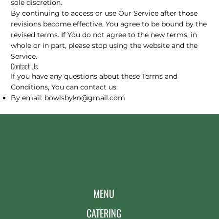
sole discretion.
By continuing to access or use Our Service after those
revisions become effective, You agree to be bound by the
revised terms. If You do not agree to the new terms, in
whole or in part, please stop using the website and the
Service.
Contact Us
If you have any questions about these Terms and
Conditions, You can contact us:
By email:
bowlsbyko@gmail.com
MENU
CATERING