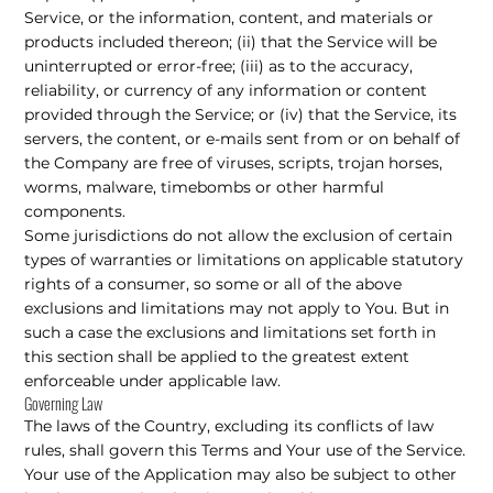
Service, or the information, content, and materials or
products included thereon; (ii) that the Service will be
uninterrupted or error-free; (iii) as to the accuracy,
reliability, or currency of any information or content
provided through the Service; or (iv) that the Service, its
servers, the content, or e-mails sent from or on behalf of
the Company are free of viruses, scripts, trojan horses,
worms, malware, timebombs or other harmful
components.
Some jurisdictions do not allow the exclusion of certain
types of warranties or limitations on applicable statutory
rights of a consumer, so some or all of the above
exclusions and limitations may not apply to You. But in
such a case the exclusions and limitations set forth in
this section shall be applied to the greatest extent
enforceable under applicable law.
Governing Law
The laws of the Country, excluding its conflicts of law
rules, shall govern this Terms and Your use of the Service.
Your use of the Application may also be subject to other