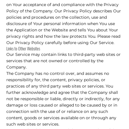
on Your acceptance of and compliance with the Privacy
Policy of the Company. Our Privacy Policy describes Our
policies and procedures on the collection, use and
disclosure of Your personal information when You use
the Application or the Website and tells You about Your
privacy rights and how the law protects You. Please read
Our Privacy Policy carefully before using Our Service.
Links to Other Websites
Our Service may contain links to third-party web sites or
services that are not owned or controlled by the
Company.
The Company has no control over, and assumes no
responsibility for, the content, privacy policies, or
practices of any third party web sites or services. You
further acknowledge and agree that the Company shall
not be responsible or liable, directly or indirectly, for any
damage or loss caused or alleged to be caused by or in
connection with the use of or reliance on any such
content, goods or services available on or through any
such web sites or services.