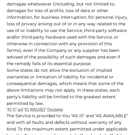
damages whatsoever (including, but not limited to,
damages for loss of profits, loss of data or other
information, for business interruption, for personal injury,
loss of privacy arising out of or in any way related to the
use of or inability to use the Service, third-party software
and/or third-party hardware used with the Service, or
otherwise in connection with any provision of this
Terms), even if the Company or any supplier has been
advised of the possibility of such damages and even if
the remedy fails of its essential purpose.
Some states do not allow the exclusion of implied
warranties or limitation of liability for incidental or
consequential damages, which means that some of the
above limitations may not apply. In these states, each
party's liability will be limited to the greatest extent
permitted by law.
"AS IS" and "AS AVAILABLE" Disclaimer
The Service is provided to You "AS IS" and "AS AVAILABLE"
and with all faults and defects without warranty of any
kind. To the maximum extent permitted under applicable