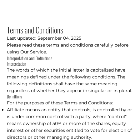
Terms and Conditions
Last updated: September 04, 2025
Please read these terms and conditions carefully before
using Our Service.
Interpretation and Definitions
Interpretation
The words of which the initial letter is capitalized have
meanings defined under the following conditions. The
following definitions shall have the same meaning
regardless of whether they appear in singular or in plural.
Definitions
For the purposes of these Terms and Conditions:
Affiliate means an entity that controls, is controlled by or
is under common control with a party, where "control"
means ownership of 50% or more of the shares, equity
interest or other securities entitled to vote for election of
directors or other managing authority.