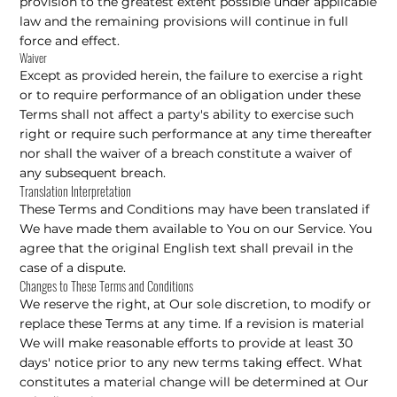
provision to the greatest extent possible under applicable
law and the remaining provisions will continue in full
force and effect.
Waiver
Except as provided herein, the failure to exercise a right
or to require performance of an obligation under these
Terms shall not affect a party's ability to exercise such
right or require such performance at any time thereafter
nor shall the waiver of a breach constitute a waiver of
any subsequent breach.
Translation Interpretation
These Terms and Conditions may have been translated if
We have made them available to You on our Service. You
agree that the original English text shall prevail in the
case of a dispute.
Changes to These Terms and Conditions
We reserve the right, at Our sole discretion, to modify or
replace these Terms at any time. If a revision is material
We will make reasonable efforts to provide at least 30
days' notice prior to any new terms taking effect. What
constitutes a material change will be determined at Our