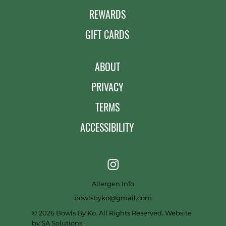
REWARDS
GIFT CARDS
ABOUT
PRIVACY
TERMS
ACCESSIBILITY
Allergen Info
bowlsbyko@gmail.com
© 2026 Bowls By Ko. All Rights Reserved. Website
by
SA Solutions
.