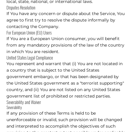
local, state, national, or international laws.
Disputes Resolution
If You have any concern or dispute about the Service, You
agree to first try to resolve the dispute informally by
contacting the Company.
For European Union (EU) Users
If You are a European Union consumer, you will benefit
from any mandatory provisions of the law of the country
in which You are resident.
United States Legal Compliance
You represent and warrant that (i) You are not located in
a country that is subject to the United States
government embargo, or that has been designated by
the United States government as a "terrorist supporting"
country, and (ii) You are not listed on any United States
government list of prohibited or restricted parties.
Severability and Waiver
Severability
If any provision of these Terms is held to be
unenforceable or invalid, such provision will be changed
and interpreted to accomplish the objectives of such