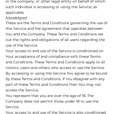
or the company, or other legal entity on behalf of which
such individual is accessing or using the Service, as
applicable.
Acknowledgment
These are the Terms and Conditions governing the use of
this Service and the agreement that operates between
You and the Company. These Terms and Conditions set
out the rights and obligations of all users regarding the
use of the Service.
Your access to and use of the Service is conditioned on
Your acceptance of and compliance with these Terms
and Conditions. These Terms and Conditions apply to all
visitors, users and others who access or use the Service.
By accessing or using the Service You agree to be bound
by these Terms and Conditions. If You disagree with any
part of these Terms and Conditions then You may not
access the Service.
You represent that you are over the age of 18. The
Company does not permit those under 18 to use the
Service.
Your access to and use of the Service is also conditioned