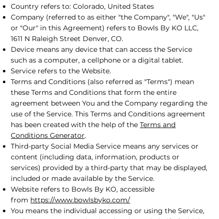
Country refers to: Colorado, United States
Company (referred to as either "the Company", "We", "Us"
or "Our" in this Agreement) refers to Bowls By KO LLC,
1611 N Raleigh Street Denver, CO.
Device means any device that can access the Service
such as a computer, a cellphone or a digital tablet.
Service refers to the Website.
Terms and Conditions (also referred as "Terms") mean
these Terms and Conditions that form the entire
agreement between You and the Company regarding the
use of the Service. This Terms and Conditions agreement
has been created with the help of the
Terms and
Conditions Generator
.
Third-party Social Media Service means any services or
content (including data, information, products or
services) provided by a third-party that may be displayed,
included or made available by the Service.
Website refers to Bowls By KO, accessible
from
https://www.bowlsbyko.com/
You means the individual accessing or using the Service,