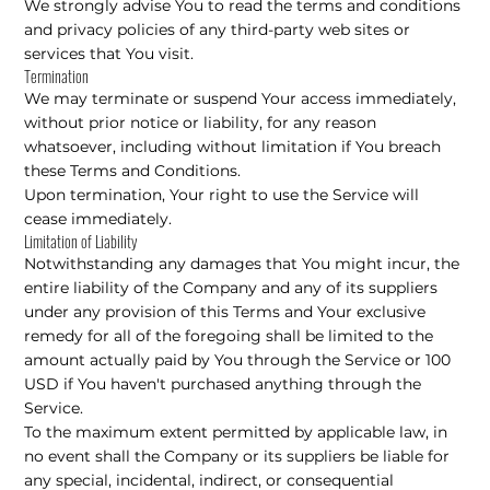
We strongly advise You to read the terms and conditions
and privacy policies of any third-party web sites or
services that You visit.
Termination
We may terminate or suspend Your access immediately,
without prior notice or liability, for any reason
whatsoever, including without limitation if You breach
these Terms and Conditions.
Upon termination, Your right to use the Service will
cease immediately.
Limitation of Liability
Notwithstanding any damages that You might incur, the
entire liability of the Company and any of its suppliers
under any provision of this Terms and Your exclusive
remedy for all of the foregoing shall be limited to the
amount actually paid by You through the Service or 100
USD if You haven't purchased anything through the
Service.
To the maximum extent permitted by applicable law, in
no event shall the Company or its suppliers be liable for
any special, incidental, indirect, or consequential